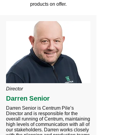
products on offer.
Director
Darren Senior
Darren Senior is Centrum Pile’s
Director and is responsible for the
overall running of Centrum, maintaining
high levels of communication with all of
our stakeholders. Darren works closely