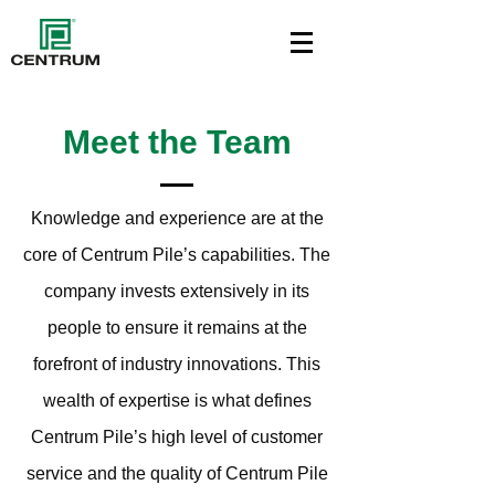
Meet the Team
Knowledge and experience are at the
core of Centrum Pile’s capabilities. The
company invests extensively in its
people to ensure it remains at the
forefront of industry innovations. This
wealth of expertise is what defines
Centrum Pile’s high level of customer
service and the quality of Centrum Pile