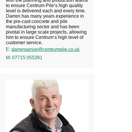
with the planning and production teams
to ensure Centrum Pile’s high quality
level is delivered each and every time.
Darren has many years experience in
the pre-cast concrete and pile
manufacturing sector and has been
pivotal in large scale projects, allowing
him to ensure Centrum’s high level of
customer service.
E:
darrensenior@centrumpile.co.uk
M:
07715 055391