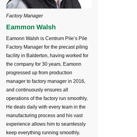
Factory Manager
Eammon Walsh
Eamonn Walsh is Centrum Pile’s Pile
Factory Manager for the precast piling
facility in Balderton, having worked for
the company for 30 years. Eamonn
progressed up from production
manager to factory manager in 2016,
and continuously ensures all
operations of the factory run smoothly.
He deals daily with every team in the
manufacturing process and his vast
experience allows him to seamlessly
keep everything running smoothly.