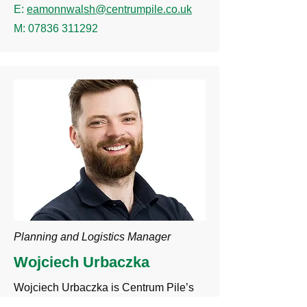
E:
eamonnwalsh@centrumpile.co.uk
M:
07836 311292
Planning and Logistics Manager
Wojciech Urbaczka
Wojciech Urbaczka is Centrum Pile’s
Planning and Logistics Manager, head