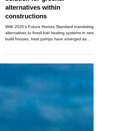
Energy piles - Centrum’s
solution for greener
alternatives within
constructions
With 2025’s Future Homes Standard mandating
alternatives to fossil fuel heating systems in new
build houses, heat pumps have emerged as...