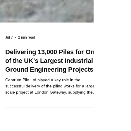
Jul 7
2 min read
Delivering 13,000 Piles for One
of the UK's Largest Industrial
Ground Engineering Projects
Centrum Pile Ltd played a key role in the
successful delivery of the piling works for a large
scale project at London Gateway, supplying the
precast concrete piles that formed the foundation
solution for this major industrial development.
Working in partnership with Aarsleff Ground
Engineering, Centrum manufactured and supplied