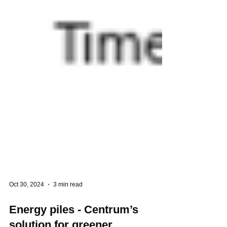
Oct 30, 2024
3 min read