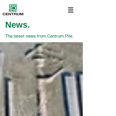
News.
The latest news from Centrum Pile.