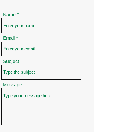
Name
Email
Subject
Message