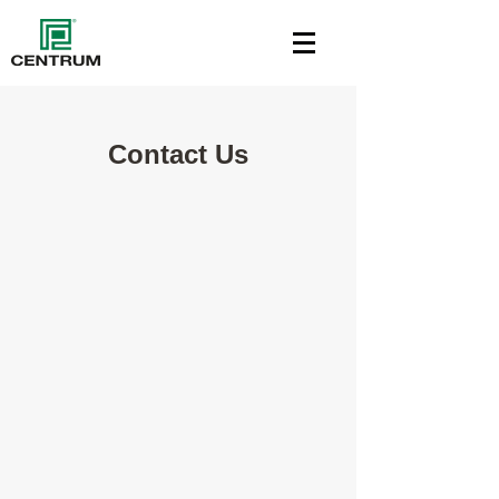
Contact Us