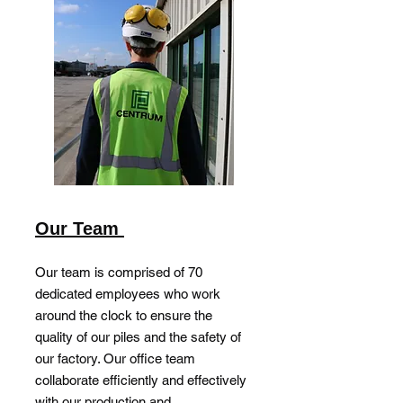
Our Team
Our team is comprised of 70
dedicated employees who work
around the clock to ensure the
quality of our piles and the safety of
our factory. Our office team
collaborate efficiently and effectively
with our production and