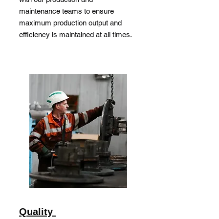
maintenance teams to ensure
maximum production output and
efficiency is maintained at all times.
Quality