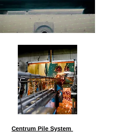
Centrum Pile System