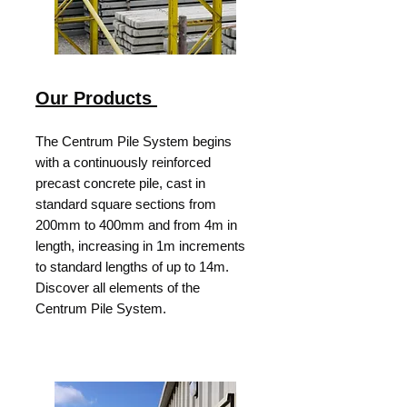
Our Products
The Centrum Pile System begins
with a continuously reinforced
precast concrete pile, cast in
standard square sections from
200mm to 400mm and from 4m in
length, increasing in 1m increments
to standard lengths of up to 14m.
Discover all elements of the
Centrum Pile System.