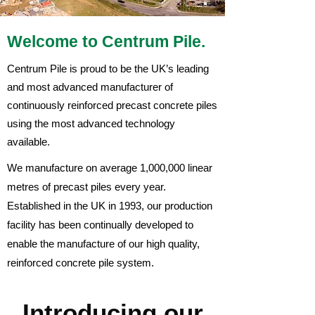
Welcome to Centrum Pile.
Centrum Pile is proud to be the UK’s leading
and most advanced manufacturer of
continuously reinforced precast concrete piles
using the most advanced technology
available.
We manufacture on average 1,000,000 linear
metres of precast piles every year.
Established in the UK in 1993, our production
facility has been continually developed to
enable the manufacture of our high quality,
reinforced concrete pile system.
Introducing our