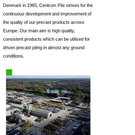
Denmark in 1965, Centrum Pile strives for the
continuous development and improvement of
the quality of our precast products across
Europe. Our main aim is high quality,
consistent products which can be utilised for
driven precast piling in almost any ground
conditions.