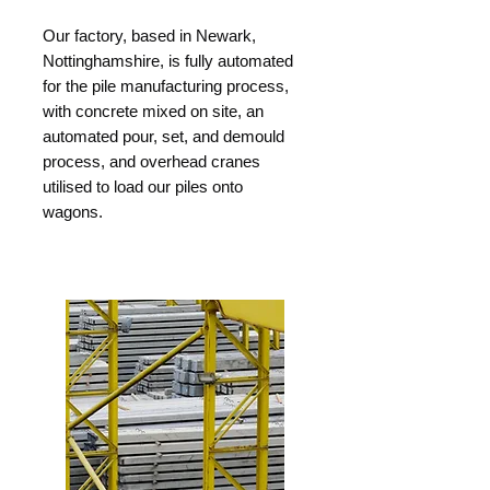
Our factory, based in Newark,
Nottinghamshire, is fully automated
for the pile manufacturing process,
with concrete mixed on site, an
automated pour, set, and demould
process, and overhead cranes
utilised to load our piles onto
wagons.