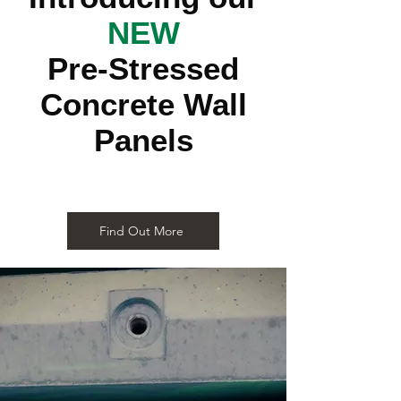
NEW
Pre-Stressed
Concrete Wall
Panels
Find Out More