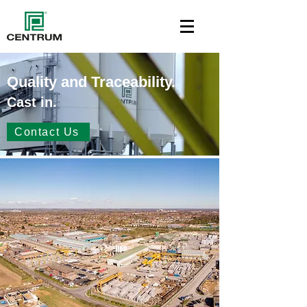
Quality and Traceability.
Cast in.
Contact Us