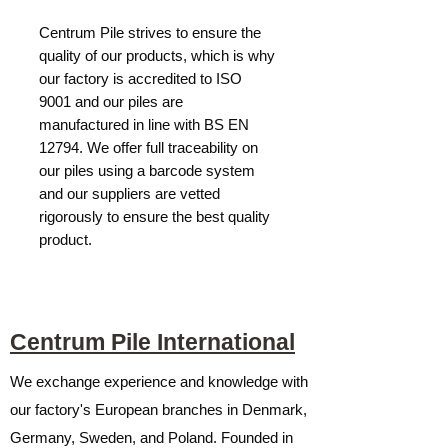
Centrum Pile strives to ensure the
quality of our products, which is why
our factory is accredited to ISO
9001 and our piles are
manufactured in line with BS EN
12794. We offer full traceability on
our piles using a barcode system
and our suppliers are vetted
rigorously to ensure the best quality
product.
Centrum Pile International
We exchange experience and knowledge with
our factory's European branches in Denmark,
Germany, Sweden, and Poland. Founded in